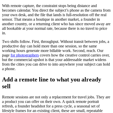
With remote capture, the constraint stops being distance and
becomes calendar. You direct the subject’s phone as the camera from
your own desk, and the file that lands is full-resolution off the real
sensor. That means a boutique in another market, a founder in
another country, or a returning client who has since moved away are
all bookable at your normal rate, because there is no travel to price
in.
Two shifts follow. First, throughput. Without transit between jobs, a
productive day can hold more than one session, so the same
working hours generate more billable work. Second, reach. Our
page
for photographers
covers how the creative control carries over,
but the commercial upshot is that your addressable market widens
from the cities you can drive to into anywhere your subject can hold
a phone.
Add a remote line to what you already
sell
Remote sessions are not only a replacement for travel jobs. They are
a product you can offer on their own. A quick remote portrait
refresh, a founder headshot for a press cycle, a seasonal set of
lifestyle frames for an existing client, these are small, repeatable