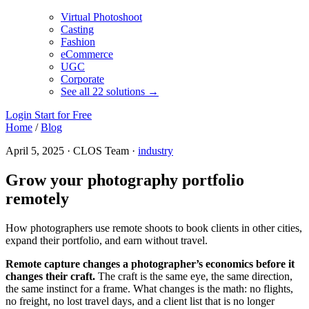
Virtual Photoshoot
Casting
Fashion
eCommerce
UGC
Corporate
See all 22 solutions →
Login
Start for Free
Home
/
Blog
April 5, 2025 · CLOS Team ·
industry
Grow your photography portfolio
remotely
How photographers use remote shoots to book clients in other cities,
expand their portfolio, and earn without travel.
Remote capture changes a photographer’s economics before it
changes their craft.
The craft is the same eye, the same direction,
the same instinct for a frame. What changes is the math: no flights,
no freight, no lost travel days, and a client list that is no longer