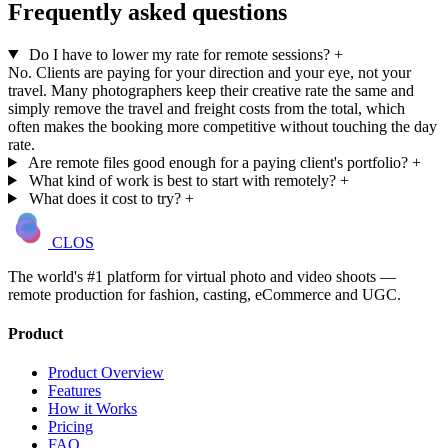
Frequently asked questions
Do I have to lower my rate for remote sessions?
+
No. Clients are paying for your direction and your eye, not your
travel. Many photographers keep their creative rate the same and
simply remove the travel and freight costs from the total, which
often makes the booking more competitive without touching the day
rate.
Are remote files good enough for a paying client's portfolio?
+
What kind of work is best to start with remotely?
+
What does it cost to try?
+
CLOS
The world's #1 platform for virtual photo and video shoots —
remote production for fashion, casting, eCommerce and UGC.
Product
Product Overview
Features
How it Works
Pricing
FAQ