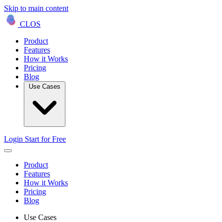
Skip to main content
CLOS
Product
Features
How it Works
Pricing
Blog
Use Cases
Login
Start for Free
Product
Features
How it Works
Pricing
Blog
Use Cases