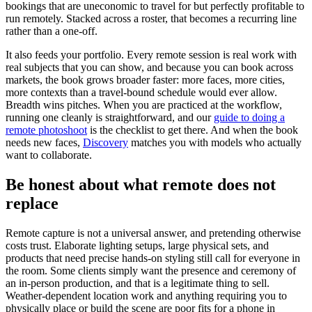
bookings that are uneconomic to travel for but perfectly profitable to
run remotely. Stacked across a roster, that becomes a recurring line
rather than a one-off.
It also feeds your portfolio. Every remote session is real work with
real subjects that you can show, and because you can book across
markets, the book grows broader faster: more faces, more cities,
more contexts than a travel-bound schedule would ever allow.
Breadth wins pitches. When you are practiced at the workflow,
running one cleanly is straightforward, and our
guide to doing a
remote photoshoot
is the checklist to get there. And when the book
needs new faces,
Discovery
matches you with models who actually
want to collaborate.
Be honest about what remote does not
replace
Remote capture is not a universal answer, and pretending otherwise
costs trust. Elaborate lighting setups, large physical sets, and
products that need precise hands-on styling still call for everyone in
the room. Some clients simply want the presence and ceremony of
an in-person production, and that is a legitimate thing to sell.
Weather-dependent location work and anything requiring you to
physically place or build the scene are poor fits for a phone in