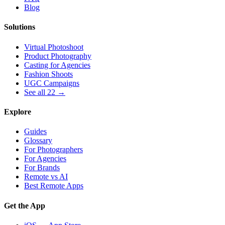
Blog
Solutions
Virtual Photoshoot
Product Photography
Casting for Agencies
Fashion Shoots
UGC Campaigns
See all 22 →
Explore
Guides
Glossary
For Photographers
For Agencies
For Brands
Remote vs AI
Best Remote Apps
Get the App