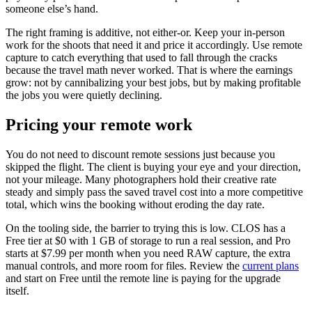
someone else’s hand.
The right framing is additive, not either-or. Keep your in-person
work for the shoots that need it and price it accordingly. Use remote
capture to catch everything that used to fall through the cracks
because the travel math never worked. That is where the earnings
grow: not by cannibalizing your best jobs, but by making profitable
the jobs you were quietly declining.
Pricing your remote work
You do not need to discount remote sessions just because you
skipped the flight. The client is buying your eye and your direction,
not your mileage. Many photographers hold their creative rate
steady and simply pass the saved travel cost into a more competitive
total, which wins the booking without eroding the day rate.
On the tooling side, the barrier to trying this is low. CLOS has a
Free tier at $0 with 1 GB of storage to run a real session, and Pro
starts at $7.99 per month when you need RAW capture, the extra
manual controls, and more room for files. Review the
current plans
and start on Free until the remote line is paying for the upgrade
itself.