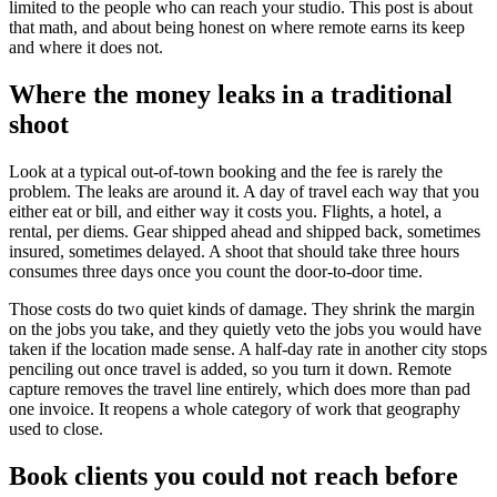
limited to the people who can reach your studio. This post is about
that math, and about being honest on where remote earns its keep
and where it does not.
Where the money leaks in a traditional
shoot
Look at a typical out-of-town booking and the fee is rarely the
problem. The leaks are around it. A day of travel each way that you
either eat or bill, and either way it costs you. Flights, a hotel, a
rental, per diems. Gear shipped ahead and shipped back, sometimes
insured, sometimes delayed. A shoot that should take three hours
consumes three days once you count the door-to-door time.
Those costs do two quiet kinds of damage. They shrink the margin
on the jobs you take, and they quietly veto the jobs you would have
taken if the location made sense. A half-day rate in another city stops
penciling out once travel is added, so you turn it down. Remote
capture removes the travel line entirely, which does more than pad
one invoice. It reopens a whole category of work that geography
used to close.
Book clients you could not reach before