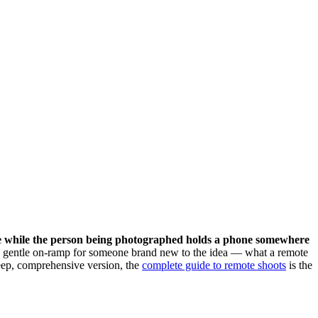
lace while the person being photographed holds a phone somewhere
is a gentle on-ramp for someone brand new to the idea — what a remote
 deep, comprehensive version, the
complete guide to remote shoots
is the