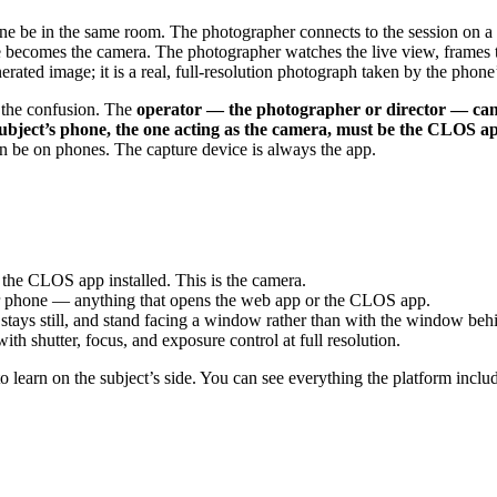
e be in the same room. The photographer connects to the session on a s
ecomes the camera. The photographer watches the live view, frames the
rated image; it is a real, full-resolution photograph taken by the phone
f the confusion. The
operator — the photographer or director — can
ubject’s phone, the one acting as the camera, must be the CLOS 
an be on phones. The capture device is always the app.
he CLOS app installed. This is the camera.
or phone — anything that opens the web app or the CLOS app.
tays still, and stand facing a window rather than with the window behind
ith shutter, focus, and exposure control at full resolution.
to learn on the subject’s side. You can see everything the platform incl