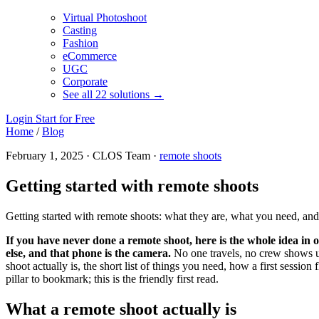
Virtual Photoshoot
Casting
Fashion
eCommerce
UGC
Corporate
See all 22 solutions →
Login
Start for Free
Home
/
Blog
February 1, 2025 · CLOS Team ·
remote shoots
Getting started with remote shoots
Getting started with remote shoots: what they are, what you need, an
If you have never done a remote shoot, here is the whole idea i
else, and that phone is the camera.
No one travels, no crew shows up
shoot actually is, the short list of things you need, how a first sess
pillar to bookmark; this is the friendly first read.
What a remote shoot actually is