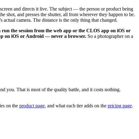
creen and directs it live. The subject — the person or product being
 shot, and presses the shutter, all from wherever they happen to be.
’s actual camera. The distance is the only thing that changed.
 run the session from the web app or the CLOS app on iOS or
app on iOS or Android — never a browser.
So a photographer on a
 you. That is most of the quality battle, and it costs nothing.
udes on the
product page
, and what each tier adds on the
pricing page
.