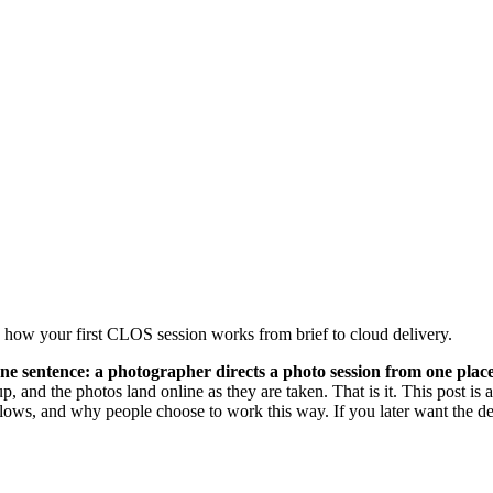
d how your first CLOS session works from brief to cloud delivery.
n one sentence: a photographer directs a photo session from one p
, and the photos land online as they are taken. That is it. This post 
ion flows, and why people choose to work this way. If you later want the