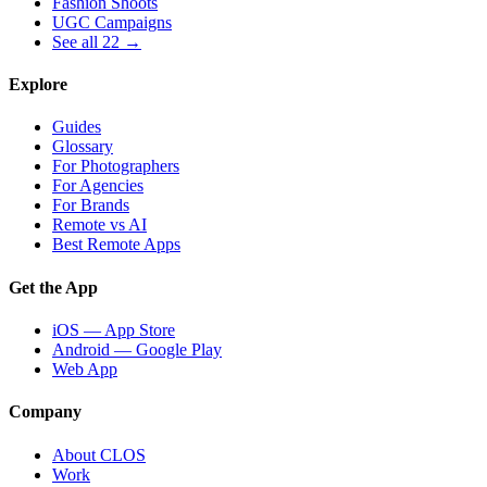
Fashion Shoots
UGC Campaigns
See all 22 →
Explore
Guides
Glossary
For Photographers
For Agencies
For Brands
Remote vs AI
Best Remote Apps
Get the App
iOS — App Store
Android — Google Play
Web App
Company
About CLOS
Work