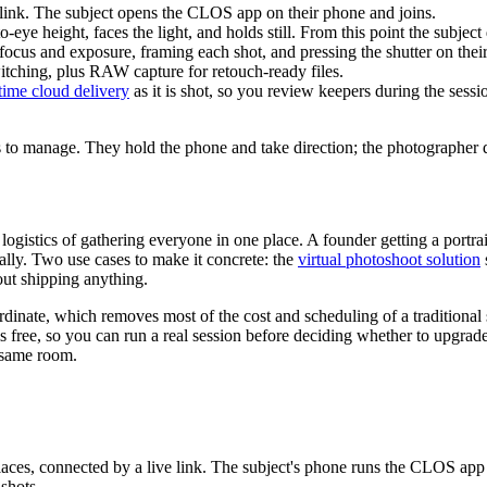
 link. The subject opens the CLOS app on their phone and joins.
-eye height, faces the light, and holds still. From this point the subject
ocus and exposure, framing each shot, and pressing the shutter on thei
itching, plus RAW capture for retouch-ready files.
-time cloud delivery
as it is shot, so you review keepers during the sess
 has to manage. They hold the phone and take direction; the photographer
istics of gathering everyone in one place. A founder getting a portrait, 
ally. Two use cases to make it concrete: the
virtual photoshoot solution
out shipping anything.
dinate, which removes most of the cost and scheduling of a traditional 
 is free, so you can run a real session before deciding whether to upgrad
e same room.
laces, connected by a live link. The subject's phone runs the CLOS app 
nshots.