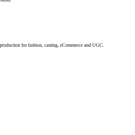
e production for fashion, casting, eCommerce and UGC.