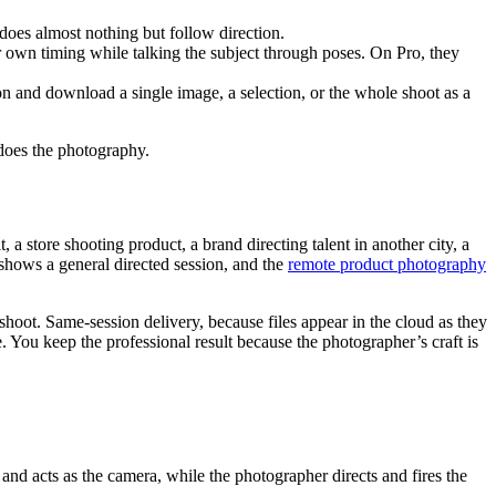
 does almost nothing but follow direction.
r own timing while talking the subject through poses. On Pro, they
ion and download a single image, a selection, or the whole shoot as a
 does the photography.
a store shooting product, a brand directing talent in another city, a
shows a general directed session, and the
remote product photography
shoot. Same-session delivery, because files appear in the cloud as they
e. You keep the professional result because the photographer’s craft is
and acts as the camera, while the photographer directs and fires the