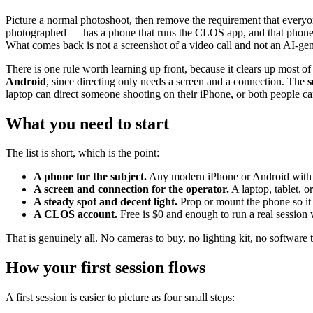
Picture a normal photoshoot, then remove the requirement that everyon
photographed — has a phone that runs the CLOS app, and that phone b
What comes back is not a screenshot of a video call and not an AI-gene
There is one rule worth learning up front, because it clears up most o
Android
, since directing only needs a screen and a connection. The
s
laptop can direct someone shooting on their iPhone, or both people c
What you need to start
The list is short, which is the point:
A phone for the subject.
Any modern iPhone or Android with t
A screen and connection for the operator.
A laptop, tablet, 
A steady spot and decent light.
Prop or mount the phone so it s
A CLOS account.
Free is $0 and enough to run a real session w
That is genuinely all. No cameras to buy, no lighting kit, no software 
How your first session flows
A first session is easier to picture as four small steps: