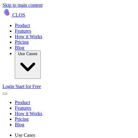
Skip to main content
CLOS
Product
Features
How it Works
Pricing
Blog
Use Cases
Login
Start for Free
Product
Features
How it Works
Pricing
Blog
Use Cases