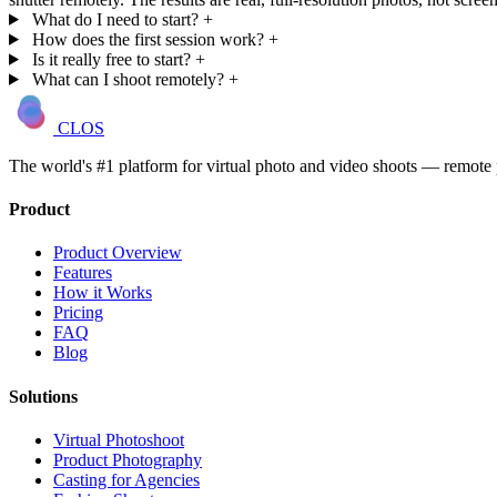
What do I need to start?
+
How does the first session work?
+
Is it really free to start?
+
What can I shoot remotely?
+
CLOS
The world's #1 platform for virtual photo and video shoots — remot
Product
Product Overview
Features
How it Works
Pricing
FAQ
Blog
Solutions
Virtual Photoshoot
Product Photography
Casting for Agencies