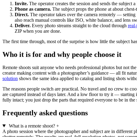
Invite.
The operator creates the session and sends the subject a
Phone as camera.
The subject props the phone at about chest-to
Direct.
The operator takes over the camera remotely — setting f
also reach manual controls like ISO, white balance, and lens sw
Deliver.
Every photo streams straight to the cloud through
real
ZIP when you are done.
The first time through, most of the surprise is how little the subject
Who it is for and why people choose it
Remote shoots suit anyone who needs professional photos but not the log
creator making content with a photographer’s guidance — all fit natur
solution
shows the same idea applied to catalog and listing shots with
The reasons people switch are practical. No travel and no crew to coor
are captured instead of days later. And a low floor to try it — starting
fully intact; you just drop the parts that required everyone to be in th
Frequently asked questions
What is a remote shoot?
+
A photo session where the photographer and subject are in different p
shutter remotely. The results are real, full-resolution photos, not scree