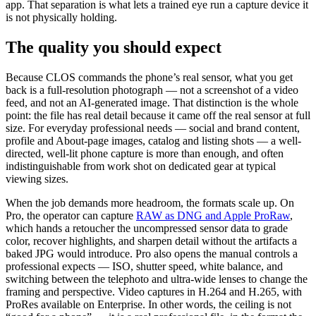
app. That separation is what lets a trained eye run a capture device it
is not physically holding.
The quality you should expect
Because CLOS commands the phone’s real sensor, what you get
back is a full-resolution photograph — not a screenshot of a video
feed, and not an AI-generated image. That distinction is the whole
point: the file has real detail because it came off the real sensor at full
size. For everyday professional needs — social and brand content,
profile and About-page images, catalog and listing shots — a well-
directed, well-lit phone capture is more than enough, and often
indistinguishable from work shot on dedicated gear at typical
viewing sizes.
When the job demands more headroom, the formats scale up. On
Pro, the operator can capture
RAW as DNG and Apple ProRaw
,
which hands a retoucher the uncompressed sensor data to grade
color, recover highlights, and sharpen detail without the artifacts a
baked JPG would introduce. Pro also opens the manual controls a
professional expects — ISO, shutter speed, white balance, and
switching between the telephoto and ultra-wide lenses to change the
framing and perspective. Video captures in H.264 and H.265, with
ProRes available on Enterprise. In other words, the ceiling is not