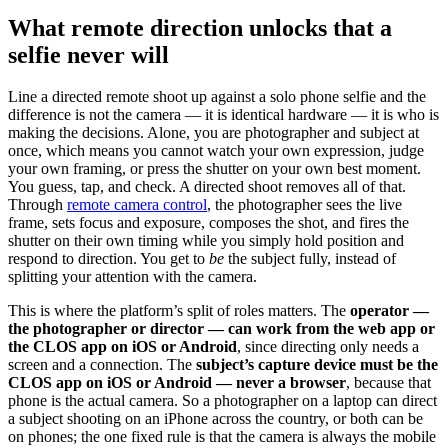
What remote direction unlocks that a
selfie never will
Line a directed remote shoot up against a solo phone selfie and the
difference is not the camera — it is identical hardware — it is who is
making the decisions. Alone, you are photographer and subject at
once, which means you cannot watch your own expression, judge
your own framing, or press the shutter on your own best moment.
You guess, tap, and check. A directed shoot removes all of that.
Through
remote camera control
, the photographer sees the live
frame, sets focus and exposure, composes the shot, and fires the
shutter on their own timing while you simply hold position and
respond to direction. You get to
be
the subject fully, instead of
splitting your attention with the camera.
This is where the platform’s split of roles matters. The
operator —
the photographer or director — can work from the web app or
the CLOS app on iOS or Android
, since directing only needs a
screen and a connection. The
subject’s capture device must be the
CLOS app on iOS or Android — never a browser
, because that
phone is the actual camera. So a photographer on a laptop can direct
a subject shooting on an iPhone across the country, or both can be
on phones; the one fixed rule is that the camera is always the mobile