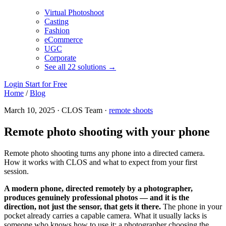
Virtual Photoshoot
Casting
Fashion
eCommerce
UGC
Corporate
See all 22 solutions →
Login
Start for Free
Home
/
Blog
March 10, 2025 · CLOS Team ·
remote shoots
Remote photo shooting with your phone
Remote photo shooting turns any phone into a directed camera.
How it works with CLOS and what to expect from your first
session.
A modern phone, directed remotely by a photographer,
produces genuinely professional photos — and it is the
direction, not just the sensor, that gets it there.
The phone in your
pocket already carries a capable camera. What it usually lacks is
someone who knows how to use it: a photographer choosing the