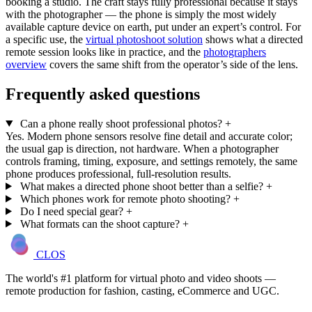
booking a studio. The craft stays fully professional because it stays
with the photographer — the phone is simply the most widely
available capture device on earth, put under an expert’s control. For
a specific use, the
virtual photoshoot solution
shows what a directed
remote session looks like in practice, and the
photographers
overview
covers the same shift from the operator’s side of the lens.
Frequently asked questions
Can a phone really shoot professional photos?
+
Yes. Modern phone sensors resolve fine detail and accurate color;
the usual gap is direction, not hardware. When a photographer
controls framing, timing, exposure, and settings remotely, the same
phone produces professional, full-resolution results.
What makes a directed phone shoot better than a selfie?
+
Which phones work for remote photo shooting?
+
Do I need special gear?
+
What formats can the shoot capture?
+
CLOS
The world's #1 platform for virtual photo and video shoots —
remote production for fashion, casting, eCommerce and UGC.