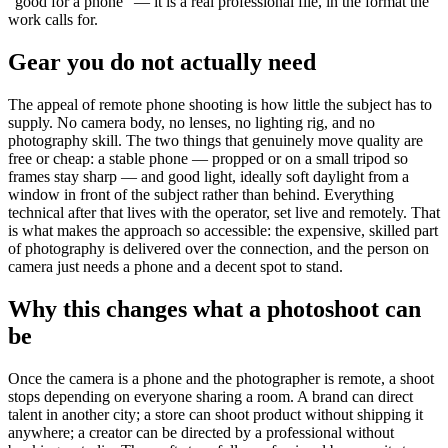
“good for a phone” — it is a real professional file, in the format the
work calls for.
Gear you do not actually need
The appeal of remote phone shooting is how little the subject has to
supply. No camera body, no lenses, no lighting rig, and no
photography skill. The two things that genuinely move quality are
free or cheap: a stable phone — propped or on a small tripod so
frames stay sharp — and good light, ideally soft daylight from a
window in front of the subject rather than behind. Everything
technical after that lives with the operator, set live and remotely. That
is what makes the approach so accessible: the expensive, skilled part
of photography is delivered over the connection, and the person on
camera just needs a phone and a decent spot to stand.
Why this changes what a photoshoot can
be
Once the camera is a phone and the photographer is remote, a shoot
stops depending on everyone sharing a room. A brand can direct
talent in another city; a store can shoot product without shipping it
anywhere; a creator can be directed by a professional without