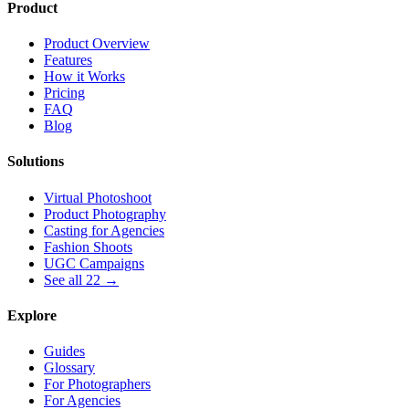
Product
Product Overview
Features
How it Works
Pricing
FAQ
Blog
Solutions
Virtual Photoshoot
Product Photography
Casting for Agencies
Fashion Shoots
UGC Campaigns
See all 22 →
Explore
Guides
Glossary
For Photographers
For Agencies