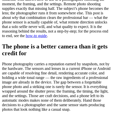
moment, the framing, and the settings. Remote photo shooting
supplies exactly that missing half. The subject’s phone becomes the
lens; the photographer runs it from somewhere else. This post is
about
why
that combination clears the professional bar — what the
phone sensor is actually capable of, what remote direction unlocks
that a solo selfie never will, and what quality to expect. It is the
reasoning behind the results, not a step-by-step; for the process end
to end, see the
how-to guide
.
The phone is a better camera than it gets
credit for
Phone photography carries a reputation earned by snapshots, not by
the hardware. The sensors and lenses in a current iPhone or Android
are capable of resolving fine detail, rendering accurate color, and
holding a wide tonal range — the raw ingredients of a professional
image are already in the device. The gap between a forgettable
phone photo and a striking one is rarely the sensor. It is everything
wrapped around the shutter press: the framing, the timing, the light,
and the settings. Those are craft decisions, and a phone left to its
automatic modes makes none of them deliberately. Hand those
decisions to a photographer and the same sensor starts producing
photos that look nothing like a casual snap.