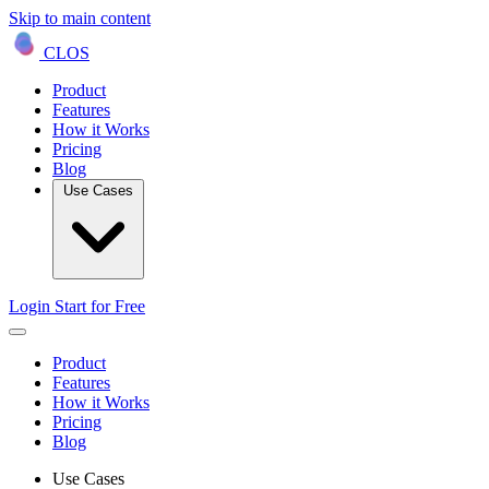
Skip to main content
CLOS
Product
Features
How it Works
Pricing
Blog
Use Cases
Login
Start for Free
Product
Features
How it Works
Pricing
Blog
Use Cases