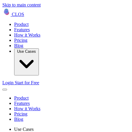
Skip to main content
CLOS
Product
Features
How it Works
Pricing
Blog
Use Cases
Login
Start for Free
Product
Features
How it Works
Pricing
Blog
Use Cases