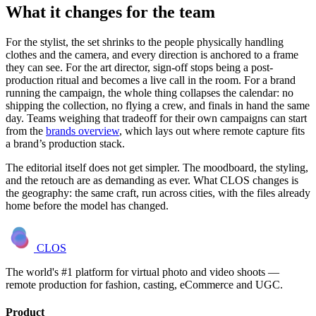
What it changes for the team
For the stylist, the set shrinks to the people physically handling
clothes and the camera, and every direction is anchored to a frame
they can see. For the art director, sign-off stops being a post-
production ritual and becomes a live call in the room. For a brand
running the campaign, the whole thing collapses the calendar: no
shipping the collection, no flying a crew, and finals in hand the same
day. Teams weighing that tradeoff for their own campaigns can start
from the
brands overview
, which lays out where remote capture fits
a brand’s production stack.
The editorial itself does not get simpler. The moodboard, the styling,
and the retouch are as demanding as ever. What CLOS changes is
the geography: the same craft, run across cities, with the files already
home before the model has changed.
CLOS
The world's #1 platform for virtual photo and video shoots —
remote production for fashion, casting, eCommerce and UGC.
Product