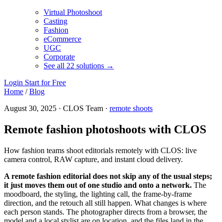
Virtual Photoshoot
Casting
Fashion
eCommerce
UGC
Corporate
See all 22 solutions →
Login
Start for Free
Home
/
Blog
August 30, 2025 · CLOS Team ·
remote shoots
Remote fashion photoshoots with CLOS
How fashion teams shoot editorials remotely with CLOS: live
camera control, RAW capture, and instant cloud delivery.
A remote fashion editorial does not skip any of the usual steps;
it just moves them out of one studio and onto a network.
The
moodboard, the styling, the lighting call, the frame-by-frame
direction, and the retouch all still happen. What changes is where
each person stands. The photographer directs from a browser, the
model and a local stylist are on location, and the files land in the