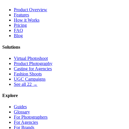
Product Overview
Features
How it Works
Pricing
FAQ
Blog
Solutions
Virtual Photoshoot
Product Photography
Casting for Agencies
Fashion Shoots
UGC Campaigns
See all 22 →
Explore
Guides
Glossary
For Photographers
For Agencies
For Brands