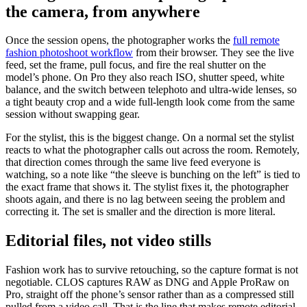
the camera, from anywhere
Once the session opens, the photographer works the
full remote
fashion photoshoot workflow
from their browser. They see the live
feed, set the frame, pull focus, and fire the real shutter on the
model’s phone. On Pro they also reach ISO, shutter speed, white
balance, and the switch between telephoto and ultra-wide lenses, so
a tight beauty crop and a wide full-length look come from the same
session without swapping gear.
For the stylist, this is the biggest change. On a normal set the stylist
reacts to what the photographer calls out across the room. Remotely,
that direction comes through the same live feed everyone is
watching, so a note like “the sleeve is bunching on the left” is tied to
the exact frame that shows it. The stylist fixes it, the photographer
shoots again, and there is no lag between seeing the problem and
correcting it. The set is smaller and the direction is more literal.
Editorial files, not video stills
Fashion work has to survive retouching, so the capture format is not
negotiable. CLOS captures RAW as DNG and Apple ProRaw on
Pro, straight off the phone’s sensor rather than as a compressed still
pulled from a video call. That is the line that makes remote editorial