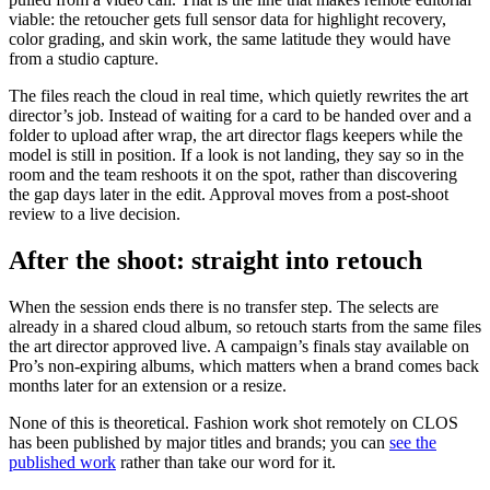
viable: the retoucher gets full sensor data for highlight recovery,
color grading, and skin work, the same latitude they would have
from a studio capture.
The files reach the cloud in real time, which quietly rewrites the art
director’s job. Instead of waiting for a card to be handed over and a
folder to upload after wrap, the art director flags keepers while the
model is still in position. If a look is not landing, they say so in the
room and the team reshoots it on the spot, rather than discovering
the gap days later in the edit. Approval moves from a post-shoot
review to a live decision.
After the shoot: straight into retouch
When the session ends there is no transfer step. The selects are
already in a shared cloud album, so retouch starts from the same files
the art director approved live. A campaign’s finals stay available on
Pro’s non-expiring albums, which matters when a brand comes back
months later for an extension or a resize.
None of this is theoretical. Fashion work shot remotely on CLOS
has been published by major titles and brands; you can
see the
published work
rather than take our word for it.