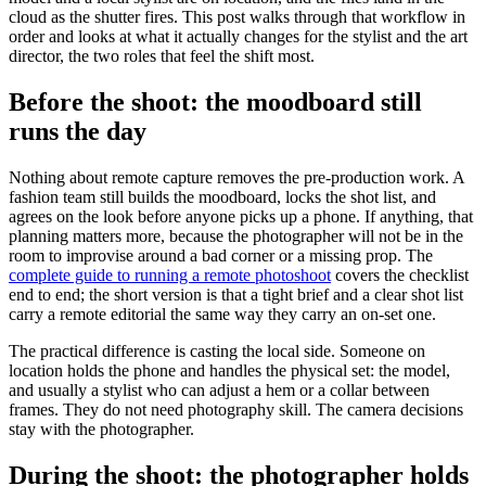
cloud as the shutter fires. This post walks through that workflow in
order and looks at what it actually changes for the stylist and the art
director, the two roles that feel the shift most.
Before the shoot: the moodboard still
runs the day
Nothing about remote capture removes the pre-production work. A
fashion team still builds the moodboard, locks the shot list, and
agrees on the look before anyone picks up a phone. If anything, that
planning matters more, because the photographer will not be in the
room to improvise around a bad corner or a missing prop. The
complete guide to running a remote photoshoot
covers the checklist
end to end; the short version is that a tight brief and a clear shot list
carry a remote editorial the same way they carry an on-set one.
The practical difference is casting the local side. Someone on
location holds the phone and handles the physical set: the model,
and usually a stylist who can adjust a hem or a collar between
frames. They do not need photography skill. The camera decisions
stay with the photographer.
During the shoot: the photographer holds