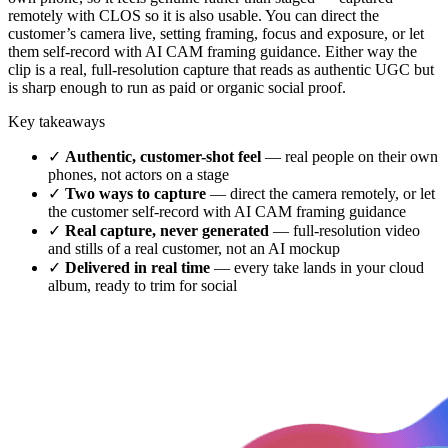
remotely with CLOS so it is also usable. You can direct the
customer’s camera live, setting framing, focus and exposure, or let
them self-record with AI CAM framing guidance. Either way the
clip is a real, full-resolution capture that reads as authentic UGC but
is sharp enough to run as paid or organic social proof.
Key takeaways
✓
Authentic, customer-shot feel
— real people on their own
phones, not actors on a stage
✓
Two ways to capture
— direct the camera remotely, or let
the customer self-record with AI CAM framing guidance
✓
Real capture, never generated
— full-resolution video
and stills of a real customer, not an AI mockup
✓
Delivered in real time
— every take lands in your cloud
album, ready to trim for social