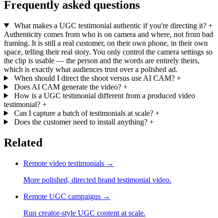
Frequently asked questions
What makes a UGC testimonial authentic if you're directing it?
+
Authenticity comes from who is on camera and where, not from bad
framing. It is still a real customer, on their own phone, in their own
space, telling their real story. You only control the camera settings so
the clip is usable — the person and the words are entirely theirs,
which is exactly what audiences trust over a polished ad.
When should I direct the shoot versus use AI CAM?
+
Does AI CAM generate the video?
+
How is a UGC testimonial different from a produced video
testimonial?
+
Can I capture a batch of testimonials at scale?
+
Does the customer need to install anything?
+
Related
Remote video testimonials
→
More polished, directed brand testimonial video.
Remote UGC campaigns
→
Run creator-style UGC content at scale.