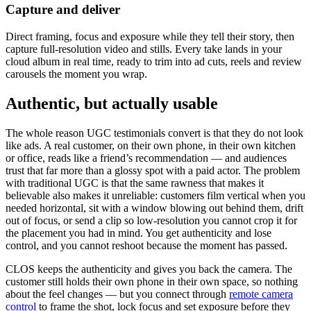
Capture and deliver
Direct framing, focus and exposure while they tell their story, then
capture full-resolution video and stills. Every take lands in your
cloud album in real time, ready to trim into ad cuts, reels and review
carousels the moment you wrap.
Authentic, but actually usable
The whole reason UGC testimonials convert is that they do not look
like ads. A real customer, on their own phone, in their own kitchen
or office, reads like a friend’s recommendation — and audiences
trust that far more than a glossy spot with a paid actor. The problem
with traditional UGC is that the same rawness that makes it
believable also makes it unreliable: customers film vertical when you
needed horizontal, sit with a window blowing out behind them, drift
out of focus, or send a clip so low-resolution you cannot crop it for
the placement you had in mind. You get authenticity and lose
control, and you cannot reshoot because the moment has passed.
CLOS keeps the authenticity and gives you back the camera. The
customer still holds their own phone in their own space, so nothing
about the feel changes — but you connect through
remote camera
control
to frame the shot, lock focus and set exposure before they