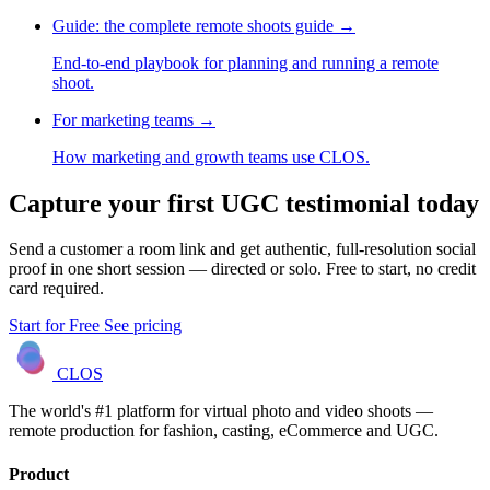
Guide: the complete remote shoots guide
→
End-to-end playbook for planning and running a remote
shoot.
For marketing teams
→
How marketing and growth teams use CLOS.
Capture your first UGC testimonial today
Send a customer a room link and get authentic, full-resolution social
proof in one short session — directed or solo. Free to start, no credit
card required.
Start for Free
See pricing
CLOS
The world's #1 platform for virtual photo and video shoots —
remote production for fashion, casting, eCommerce and UGC.
Product