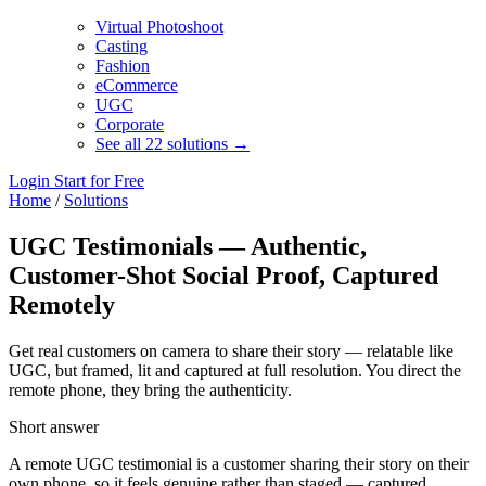
Virtual Photoshoot
Casting
Fashion
eCommerce
UGC
Corporate
See all 22 solutions →
Login
Start for Free
Home
/
Solutions
UGC Testimonials — Authentic,
Customer-Shot Social Proof, Captured
Remotely
Get real customers on camera to share their story — relatable like
UGC, but framed, lit and captured at full resolution. You direct the
remote phone, they bring the authenticity.
Short answer
A remote UGC testimonial is a customer sharing their story on their
own phone, so it feels genuine rather than staged — captured