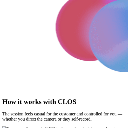
How it works with CLOS
The session feels casual for the customer and controlled for you —
whether you direct the camera or they self-record.