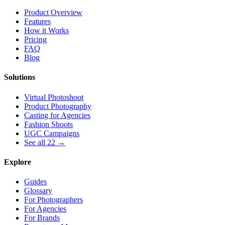
Product Overview
Features
How it Works
Pricing
FAQ
Blog
Solutions
Virtual Photoshoot
Product Photography
Casting for Agencies
Fashion Shoots
UGC Campaigns
See all 22 →
Explore
Guides
Glossary
For Photographers
For Agencies
For Brands