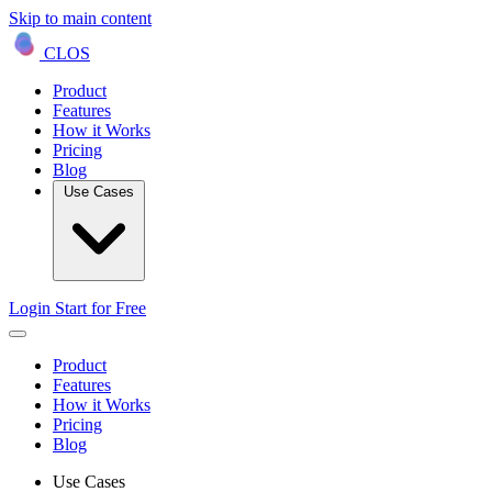
Skip to main content
CLOS
Product
Features
How it Works
Pricing
Blog
Use Cases
Login
Start for Free
Product
Features
How it Works
Pricing
Blog
Use Cases