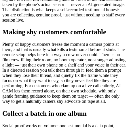
taken by the phone’s actual sensor — never an AI-generated image.
That distinction is what keeps a self-recorded testimonial honest:
you are collecting genuine proof, just without needing to staff every
session live.
Making shy customers comfortable
Plenty of happy customers freeze the moment a camera points at
them, and that is usually what kills a testimonial before it starts. The
remote setup helps here in a way a crew never could. There is no
film crew filling their room, no boom operator, no stranger adjusting
a light — just their own phone on a shelf and your voice in their ear.
In a directed session you talk them through it, feed them a prompt
when they lose their thread, and quietly fix the frame while they
focus on what they want to say, so they never feel like they are
performing. For customers who clam up on a live call entirely, AI
CAM lets them record alone, on their own schedule, with only
gentle framing guidance to keep them on target — often the only
way to get a naturally camera-shy advocate on tape at all.
Collect a batch in one album
Social proof works on volume: one testimonial is a data point,