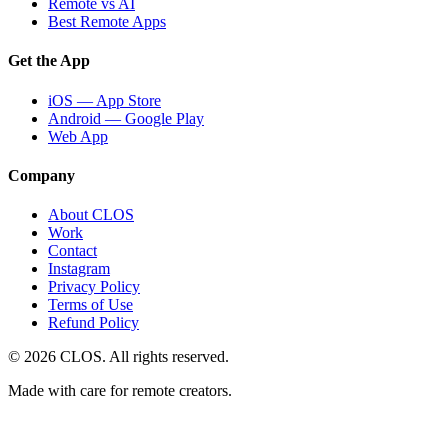
Remote vs AI
Best Remote Apps
Get the App
iOS — App Store
Android — Google Play
Web App
Company
About CLOS
Work
Contact
Instagram
Privacy Policy
Terms of Use
Refund Policy
© 2026 CLOS. All rights reserved.
Made with care for remote creators.