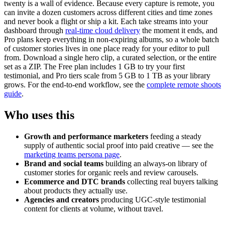
twenty is a wall of evidence. Because every capture is remote, you
can invite a dozen customers across different cities and time zones
and never book a flight or ship a kit. Each take streams into your
dashboard through
real-time cloud delivery
the moment it ends, and
Pro plans keep everything in non-expiring albums, so a whole batch
of customer stories lives in one place ready for your editor to pull
from. Download a single hero clip, a curated selection, or the entire
set as a ZIP. The Free plan includes 1 GB to try your first
testimonial, and Pro tiers scale from 5 GB to 1 TB as your library
grows. For the end-to-end workflow, see the
complete remote shoots
guide
.
Who uses this
Growth and performance marketers
feeding a steady
supply of authentic social proof into paid creative — see the
marketing teams persona page
.
Brand and social teams
building an always-on library of
customer stories for organic reels and review carousels.
Ecommerce and DTC brands
collecting real buyers talking
about products they actually use.
Agencies and creators
producing UGC-style testimonial
content for clients at volume, without travel.