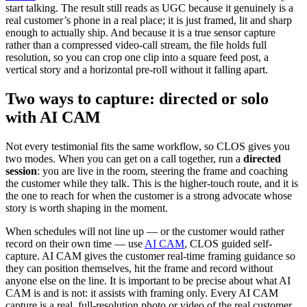
start talking. The result still reads as UGC because it genuinely is a
real customer’s phone in a real place; it is just framed, lit and sharp
enough to actually ship. And because it is a true sensor capture
rather than a compressed video-call stream, the file holds full
resolution, so you can crop one clip into a square feed post, a
vertical story and a horizontal pre-roll without it falling apart.
Two ways to capture: directed or solo
with AI CAM
Not every testimonial fits the same workflow, so CLOS gives you
two modes. When you can get on a call together, run a
directed
session
: you are live in the room, steering the frame and coaching
the customer while they talk. This is the higher-touch route, and it is
the one to reach for when the customer is a strong advocate whose
story is worth shaping in the moment.
When schedules will not line up — or the customer would rather
record on their own time — use
AI CAM
, CLOS guided self-
capture. AI CAM gives the customer real-time framing guidance so
they can position themselves, hit the frame and record without
anyone else on the line. It is important to be precise about what AI
CAM is and is not: it assists with framing only. Every AI CAM
capture is a real, full-resolution photo or video of the real customer