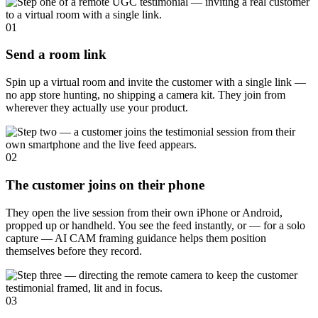
01
Send a room link
Spin up a virtual room and invite the customer with a single link —
no app store hunting, no shipping a camera kit. They join from
wherever they actually use your product.
02
The customer joins on their phone
They open the live session from their own iPhone or Android,
propped up or handheld. You see the feed instantly, or — for a solo
capture — AI CAM framing guidance helps them position
themselves before they record.
03