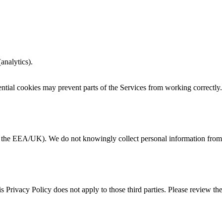
analytics).
ntial cookies may prevent parts of the Services from working correctly.
in the EEA/UK). We do not knowingly collect personal information from 
is Privacy Policy does not apply to those third parties. Please review th