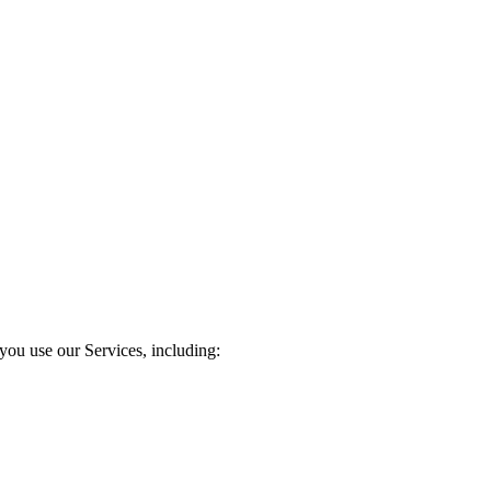
you use our Services, including: