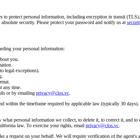
o protect personal information, including encryption in transit (TLS), e
absolute security. Please protect your password and notify us at
securi
rding your personal information:
about you.
mation.
to legal exceptions).
g.
rmat.
t any time.
ils or by emailing
privacy@clos.vc
.
nd within the timeframe required by applicable law (typically 30 days).
what personal information we collect, to delete it, to correct it, and to
lifornia law. To exercise your rights, email
privacy@clos.vc
.
a request on your behalf. We will require verification of the agent's a