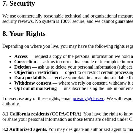
7. Security
We use commercially reasonable technical and organizational measures t
security reviews. No system is 100% secure, and we cannot guarantee 
8. Your Rights
Depending on where you live, you may have the following rights rega
Access
— request a copy of the personal information we hold 
Correction
— ask us to correct inaccurate or incomplete infor
Deletion
— ask us to delete your personal information (subject 
Objection / restriction
— object to or restrict certain processin
Data portability
— receive your data in a machine-readable fo
Withdraw consent
— where we rely on consent, withdraw it a
Opt out of marketing
— unsubscribe using the link in our ema
To exercise any of these rights, email
privacy@clos.vc
. We will respo
authority.
8.1 California residents (CCPA/CPRA).
You have the right to know 
or share your personal information as those terms are defined under Ca
8.2 Authorized agents.
You may designate an authorized agent to make 