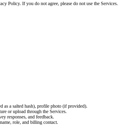
vacy Policy. If you do not agree, please do not use the Services.
as a salted hash), profile photo (if provided).
ure or upload through the Services.
vey responses, and feedback.
ame, role, and billing contact.