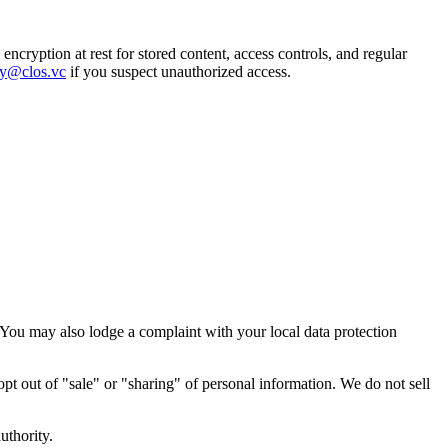
ncryption at rest for stored content, access controls, and regular
ty@clos.vc
if you suspect unauthorized access.
 You may also lodge a complaint with your local data protection
 opt out of "sale" or "sharing" of personal information. We do not sell
uthority.