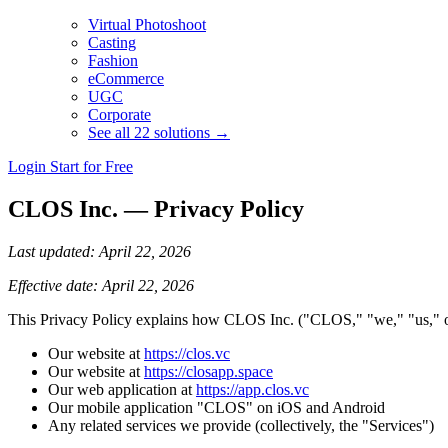
Virtual Photoshoot
Casting
Fashion
eCommerce
UGC
Corporate
See all 22 solutions →
Login
Start for Free
CLOS Inc. — Privacy Policy
Last updated: April 22, 2026
Effective date: April 22, 2026
This Privacy Policy explains how CLOS Inc. ("CLOS," "we," "us," or "
Our website at
https://clos.vc
Our website at
https://closapp.space
Our web application at
https://app.clos.vc
Our mobile application "CLOS" on iOS and Android
Any related services we provide (collectively, the "Services")