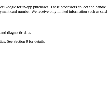
or Google for in-app purchases. These processors collect and handle
ayment card number. We receive only limited information such as card
 and diagnostic data.
cs. See Section 9 for details.