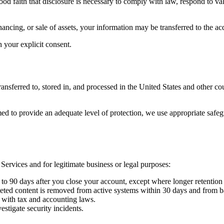
d faith that disclosure is necessary to comply with law, respond to vali
nancing, or sale of assets, your information may be transferred to the acq
your explicit consent.
ansferred to, stored in, and processed in the United States and other c
ed to provide an adequate level of protection, we use appropriate saf
 Services and for legitimate business or legal purposes:
 to 90 days after you close your account, except where longer retention 
ted content is removed from active systems within 30 days and from b
 with tax and accounting laws.
estigate security incidents.