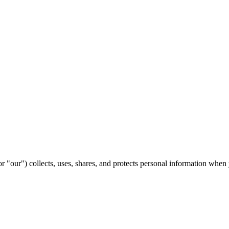
our") collects, uses, shares, and protects personal information when 