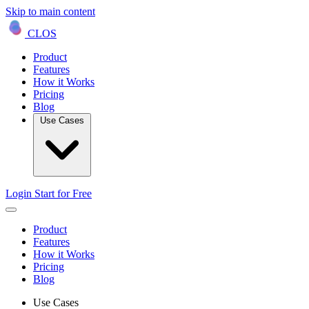
Skip to main content
CLOS
Product
Features
How it Works
Pricing
Blog
Use Cases
Login
Start for Free
Product
Features
How it Works
Pricing
Blog
Use Cases