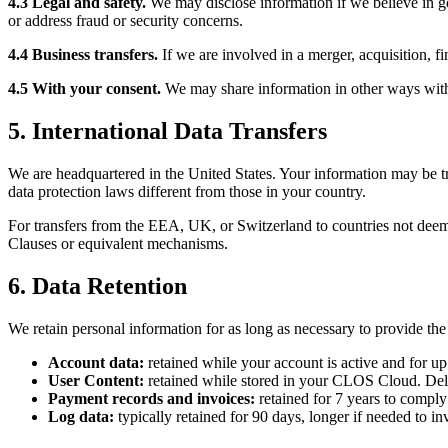
4.3 Legal and safety.
We may disclose information if we believe in goo
or address fraud or security concerns.
4.4 Business transfers.
If we are involved in a merger, acquisition, fi
4.5 With your consent.
We may share information in other ways with 
5. International Data Transfers
We are headquartered in the United States. Your information may be tr
data protection laws different from those in your country.
For transfers from the EEA, UK, or Switzerland to countries not deem
Clauses or equivalent mechanisms.
6. Data Retention
We retain personal information for as long as necessary to provide the
Account data:
retained while your account is active and for up
User Content:
retained while stored in your CLOS Cloud. Dele
Payment records and invoices:
retained for 7 years to comply
Log data:
typically retained for 90 days, longer if needed to inv