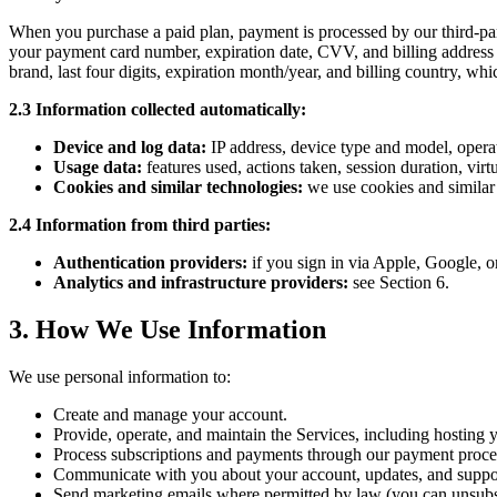
When you purchase a paid plan, payment is processed by our third-par
your payment card number, expiration date, CVV, and billing address 
brand, last four digits, expiration month/year, and billing country, w
2.3 Information collected automatically:
Device and log data:
IP address, device type and model, operat
Usage data:
features used, actions taken, session duration, vir
Cookies and similar technologies:
we use cookies and similar t
2.4 Information from third parties:
Authentication providers:
if you sign in via Apple, Google, or
Analytics and infrastructure providers:
see Section 6.
3. How We Use Information
We use personal information to:
Create and manage your account.
Provide, operate, and maintain the Services, including hosting 
Process subscriptions and payments through our payment proce
Communicate with you about your account, updates, and suppo
Send marketing emails where permitted by law (you can unsubsc