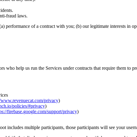
idents.
nti-fraud laws.
a) performance of a contract with you; (b) our legitimate interests in 
 who help us run the Services under contracts that require them to prot
ices
://www.revenuecat.com/privacy
)
anch.io/policies/#privacy
)
ps://firebase.google.com/support/privacy
)
hoot includes multiple participants, those participants will see your user