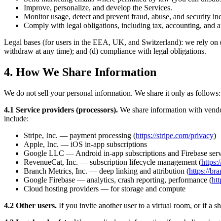
Improve, personalize, and develop the Services.
Monitor usage, detect and prevent fraud, abuse, and security inc
Comply with legal obligations, including tax, accounting, and a
Legal bases (for users in the EEA, UK, and Switzerland): we rely on (
withdraw at any time); and (d) compliance with legal obligations.
4. How We Share Information
We do not sell your personal information. We share it only as follows:
4.1 Service providers (processors).
We share information with vendors
include:
Stripe, Inc. — payment processing (
https://stripe.com/privacy
)
Apple, Inc. — iOS in-app subscriptions
Google LLC — Android in-app subscriptions and Firebase serv
RevenueCat, Inc. — subscription lifecycle management (
https
Branch Metrics, Inc. — deep linking and attribution (
https://br
Google Firebase — analytics, crash reporting, performance (
htt
Cloud hosting providers — for storage and compute
4.2 Other users.
If you invite another user to a virtual room, or if a s