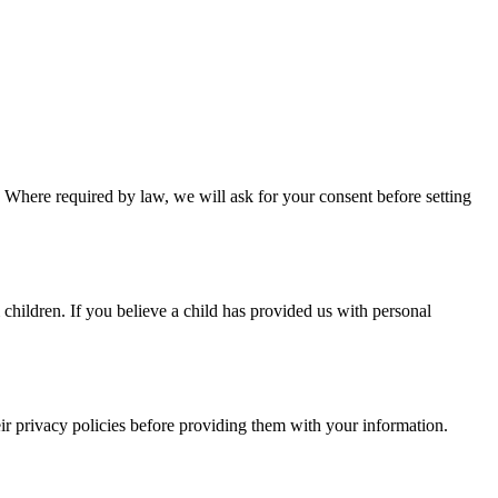
 Where required by law, we will ask for your consent before setting
children. If you believe a child has provided us with personal
eir privacy policies before providing them with your information.