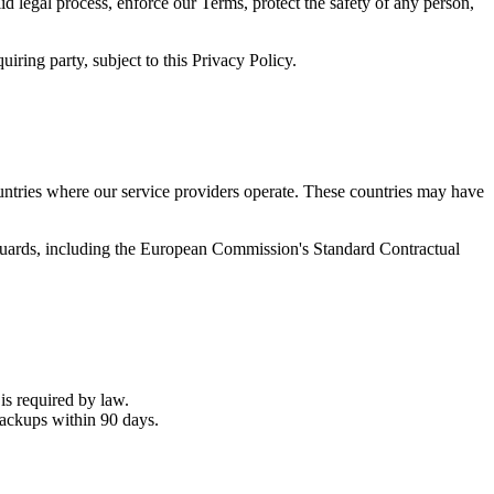
d legal process, enforce our Terms, protect the safety of any person,
uiring party, subject to this Privacy Policy.
ountries where our service providers operate. These countries may have
eguards, including the European Commission's Standard Contractual
is required by law.
ackups within 90 days.