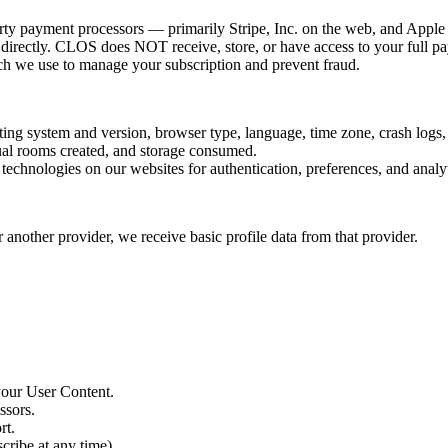
ty payment processors — primarily Stripe, Inc. on the web, and Apple 
directly. CLOS does NOT receive, store, or have access to your full p
hich we use to manage your subscription and prevent fraud.
ing system and version, browser type, language, time zone, crash logs,
tual rooms created, and storage consumed.
echnologies on our websites for authentication, preferences, and analyti
 another provider, we receive basic profile data from that provider.
your User Content.
ssors.
rt.
ribe at any time).