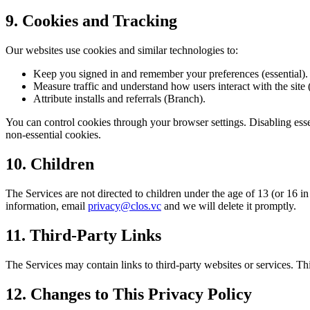
9. Cookies and Tracking
Our websites use cookies and similar technologies to:
Keep you signed in and remember your preferences (essential).
Measure traffic and understand how users interact with the site (
Attribute installs and referrals (Branch).
You can control cookies through your browser settings. Disabling esse
non-essential cookies.
10. Children
The Services are not directed to children under the age of 13 (or 16 
information, email
privacy@clos.vc
and we will delete it promptly.
11. Third-Party Links
The Services may contain links to third-party websites or services. Th
12. Changes to This Privacy Policy