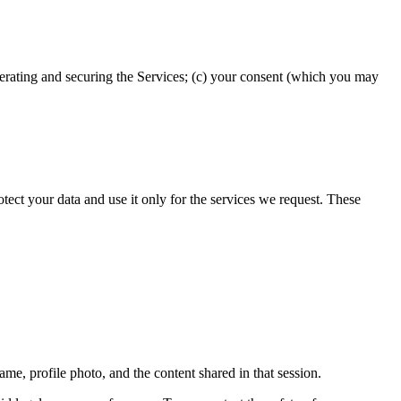
operating and securing the Services; (c) your consent (which you may
ect your data and use it only for the services we request. These
name, profile photo, and the content shared in that session.