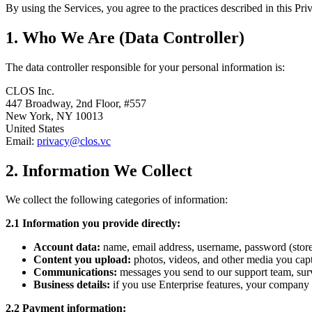
By using the Services, you agree to the practices described in this Pri
1. Who We Are (Data Controller)
The data controller responsible for your personal information is:
CLOS Inc.
447 Broadway, 2nd Floor, #557
New York, NY 10013
United States
Email:
privacy@clos.vc
2. Information We Collect
We collect the following categories of information:
2.1 Information you provide directly:
Account data:
name, email address, username, password (stored 
Content you upload:
photos, videos, and other media you capt
Communications:
messages you send to our support team, sur
Business details:
if you use Enterprise features, your company n
2.2 Payment information: