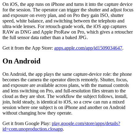
On iOS, the app runs on iPhone and turns it into the capture device
for the session. The operator can trigger the shutter and adjust focus
and exposure on every plan, and on Pro they gain ISO, shutter
speed, white balance, and switching between the telephoto and
ultra-wide lenses. For retouch-grade work, the iOS app captures
RAW as DNG and Apple ProRaw on Pro, which gives a retoucher
the full sensor data rather than a baked JPG.
Get it from the App Store:
apps.apple.com/app/id1509034647
.
On Android
On Android, the app plays the same capture-device role: the phone
becomes the camera the operator directs remotely. Shutter, focus,
and exposure are available across plans, with the manual controls
and lens switching on Pro, and full-resolution files stream to the
cloud as they are shot. The workflow the subject follows, install,
join, hold steady, is identical to iOS, so a crew can run a mixed
session where one subject is on iPhone and another on Android
without changing how they operate.
Get it from Google Play:
play.google.com/store/apps/details?
id=com.unoproduction.closapp
.