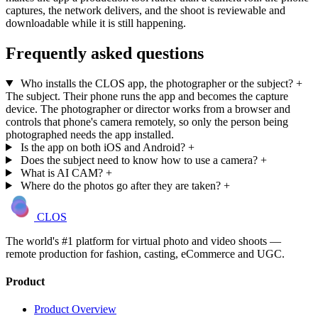
captures, the network delivers, and the shoot is reviewable and
downloadable while it is still happening.
Frequently asked questions
Who installs the CLOS app, the photographer or the subject?
+
The subject. Their phone runs the app and becomes the capture
device. The photographer or director works from a browser and
controls that phone's camera remotely, so only the person being
photographed needs the app installed.
Is the app on both iOS and Android?
+
Does the subject need to know how to use a camera?
+
What is AI CAM?
+
Where do the photos go after they are taken?
+
CLOS
The world's #1 platform for virtual photo and video shoots —
remote production for fashion, casting, eCommerce and UGC.
Product
Product Overview