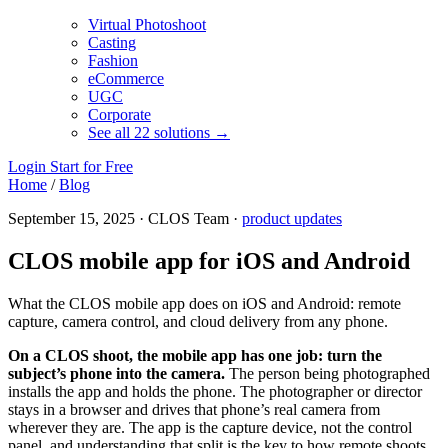
Virtual Photoshoot
Casting
Fashion
eCommerce
UGC
Corporate
See all 22 solutions →
Login
Start for Free
Home
/
Blog
September 15, 2025 · CLOS Team ·
product updates
CLOS mobile app for iOS and Android
What the CLOS mobile app does on iOS and Android: remote
capture, camera control, and cloud delivery from any phone.
On a CLOS shoot, the mobile app has one job: turn the
subject’s phone into the camera.
The person being photographed
installs the app and holds the phone. The photographer or director
stays in a browser and drives that phone’s real camera from
wherever they are. The app is the capture device, not the control
panel, and understanding that split is the key to how remote shoots