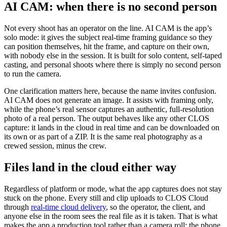
AI CAM: when there is no second person
Not every shoot has an operator on the line. AI CAM is the app’s
solo mode: it gives the subject real-time framing guidance so they
can position themselves, hit the frame, and capture on their own,
with nobody else in the session. It is built for solo content, self-taped
casting, and personal shoots where there is simply no second person
to run the camera.
One clarification matters here, because the name invites confusion.
AI CAM does not generate an image. It assists with framing only,
while the phone’s real sensor captures an authentic, full-resolution
photo of a real person. The output behaves like any other CLOS
capture: it lands in the cloud in real time and can be downloaded on
its own or as part of a ZIP. It is the same real photography as a
crewed session, minus the crew.
Files land in the cloud either way
Regardless of platform or mode, what the app captures does not stay
stuck on the phone. Every still and clip uploads to CLOS Cloud
through
real-time cloud delivery
, so the operator, the client, and
anyone else in the room sees the real file as it is taken. That is what
makes the app a production tool rather than a camera roll: the phone