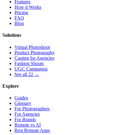
Features
How it Works
Pricing
FAQ
Blog
Solutions
Virtual Photoshoot
Product Photography
Casting for Agencies
Fashion Shoots
UGC Campaigns
See all 22 →
Explore
Guides
Glossary
For Photographers
For Agencies
For Brands
Remote vs AI
Best Remote Apps