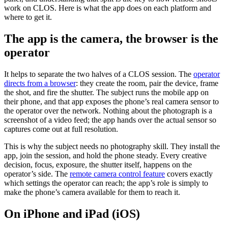
work on CLOS. Here is what the app does on each platform and
where to get it.
The app is the camera, the browser is the
operator
It helps to separate the two halves of a CLOS session. The
operator
directs from a browser
: they create the room, pair the device, frame
the shot, and fire the shutter. The subject runs the mobile app on
their phone, and that app exposes the phone’s real camera sensor to
the operator over the network. Nothing about the photograph is a
screenshot of a video feed; the app hands over the actual sensor so
captures come out at full resolution.
This is why the subject needs no photography skill. They install the
app, join the session, and hold the phone steady. Every creative
decision, focus, exposure, the shutter itself, happens on the
operator’s side. The
remote camera control feature
covers exactly
which settings the operator can reach; the app’s role is simply to
make the phone’s camera available for them to reach it.
On iPhone and iPad (iOS)