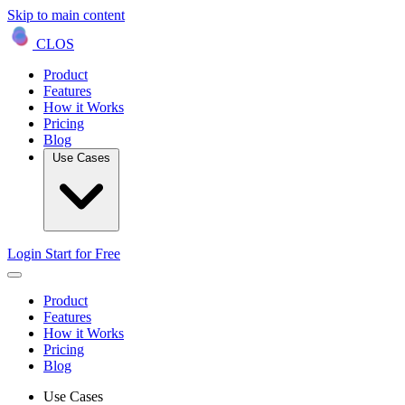
Skip to main content
CLOS
Product
Features
How it Works
Pricing
Blog
Use Cases
Login
Start for Free
Product
Features
How it Works
Pricing
Blog
Use Cases